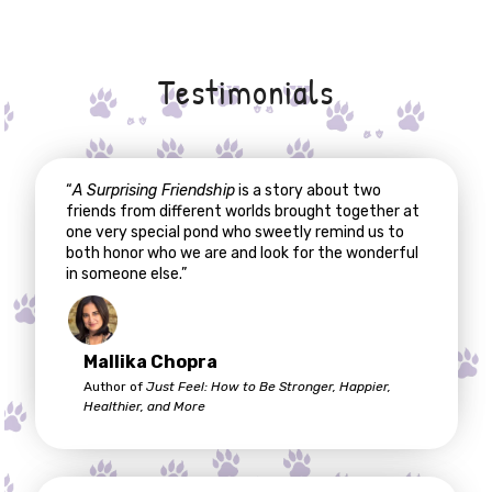
Testimonials
“
A Surprising Friendship
is a story about two
friends from different worlds brought together at
one very special pond who sweetly remind us to
both honor who we are and look for the wonderful
in someone else.”
Mallika Chopra
Author of
Just Feel: How to Be Stronger, Happier,
Healthier, and More