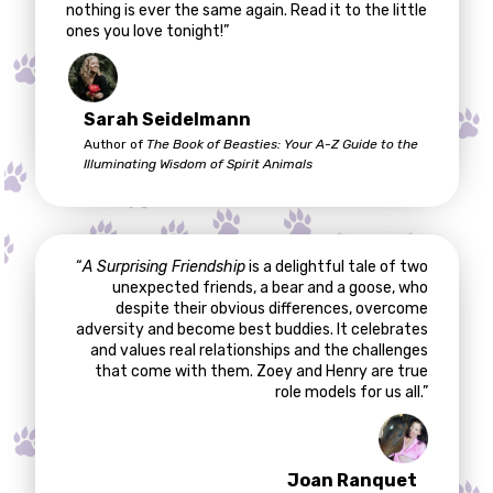
nothing is ever the same again. Read it to the little
ones you love tonight!”
Sarah Seidelmann
Author of
The Book of Beasties: Your A-Z Guide to the
Illuminating Wisdom of Spirit Animals
“
A Surprising Friendship
is a delightful tale of two
unexpected friends, a bear and a goose, who
despite their obvious differences, overcome
adversity and become best buddies. It celebrates
and values real relationships and the challenges
that come with them. Zoey and Henry are true
role models for us all.”
Joan Ranquet