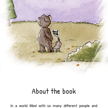
About the book
In a world filled with so many different people and