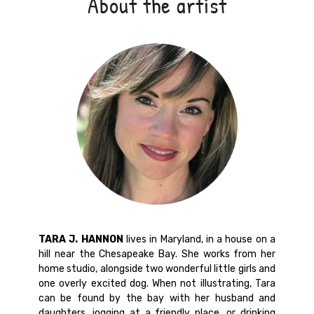
About the artist
TARA J. HANNON
lives in Maryland, in a house on a
hill near the Chesapeake Bay. She works from her
home studio, alongside two wonderful little girls and
one overly excited dog. When not illustrating, Tara
can be found by the bay with her husband and
daughters, jogging at a friendly place, or drinking