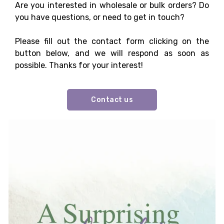
Are you interested in wholesale or bulk orders? Do
you have questions, or need to get in touch?
Please fill out the contact form clicking on the
button below, and we will respond as soon as
possible. Thanks for your interest!
Contact us