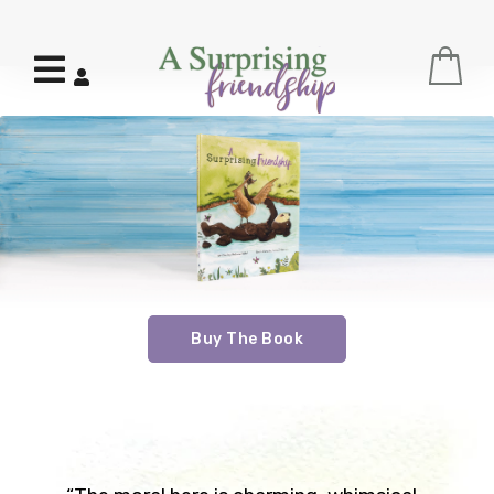
Menu
C
Log In
Buy The Book