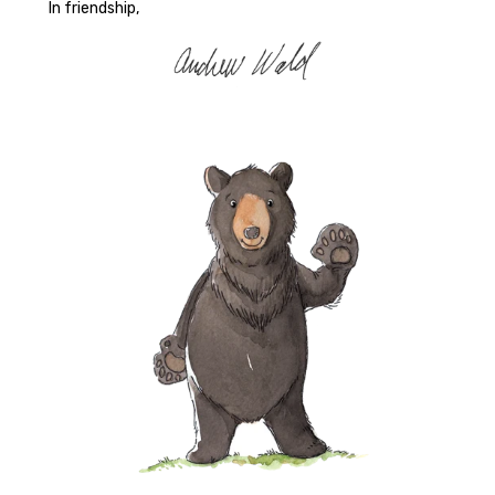
In friendship,