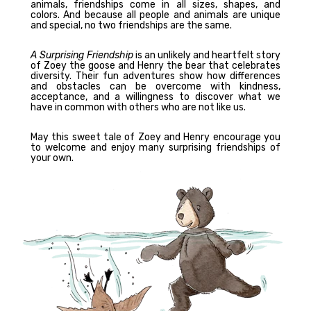
animals, friendships come in all sizes, shapes, and
colors. And because all people and animals are unique
and special, no two friendships are the same.
A Surprising Friendship
is an unlikely and heartfelt story
of Zoey the goose and Henry the bear that celebrates
diversity. Their fun adventures show how differences
and obstacles can be overcome with kindness,
acceptance, and a willingness to discover what we
have in common with others who are not like us.
May this sweet tale of Zoey and Henry encourage you
to welcome and enjoy many surprising friendships of
your own.