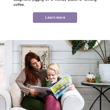
coffee.
Learn more