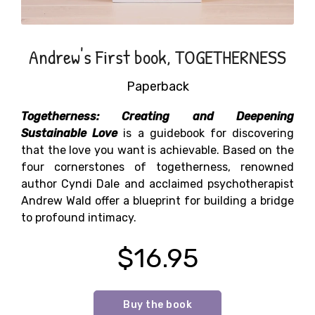
Andrew's First book, TOGETHERNESS
Paperback
Togetherness: Creating and Deepening
Sustainable Love
is a guidebook for discovering
that the love you want is achievable. Based on the
four cornerstones of togetherness, renowned
author Cyndi Dale and acclaimed psychotherapist
Andrew Wald offer a blueprint for building a bridge
to profound intimacy.
$16.95
Buy the book