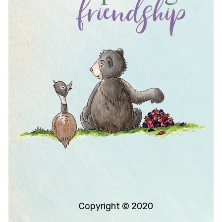
Copyright © 2020