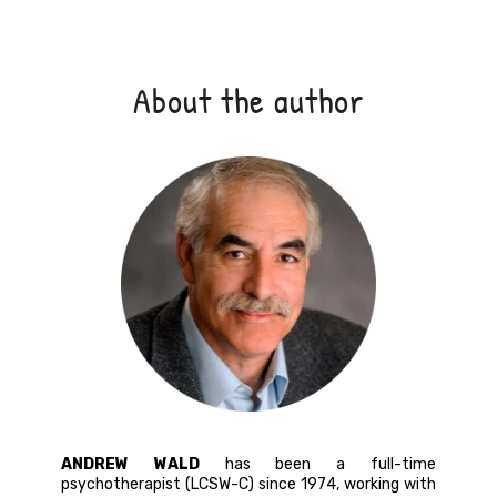
About the author
ANDREW WALD
has been a full-time
psychotherapist (LCSW-C) since 1974, working with