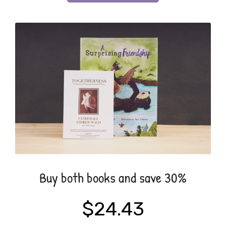
Buy both books and save 30%
$24.43