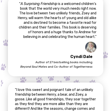
“
A Surprising Friendship
is a welcomed children’s
book that the world very much needs right now.
The love between two unlikely friends, Zoey and
Henry, will warm the hearts of young and old alike
and is destined to become a favorite read for
children and their families. This book is deserving
of honors and a huge thanks to Andrew for
believing in and celebrating the human heart.”
Cyndi Dale
Author of 27 bestselling books including
Beyond Soul Mates
and Co-Author of
Togetherness
“I love this sweet and poignant tale of an unlikely
friendship between Henry, a bear, and Zoey, a
goose. Like all good friendships, they soar together
as they find they are more alike than they are
different! And like the seasons, change comes and