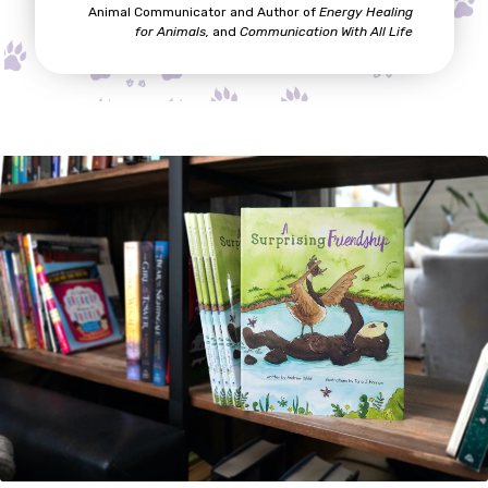
Animal Communicator and Author of
Energy Healing
for A
nimals,
and
Communication With All Life