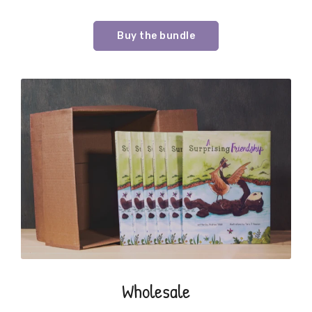
Buy the bundle
Wholesale