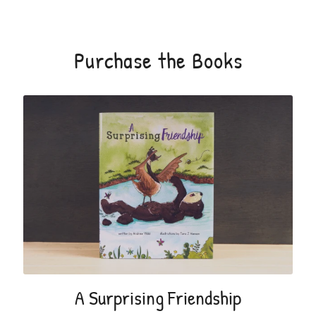
Purchase the Books
A Surprising Friendship