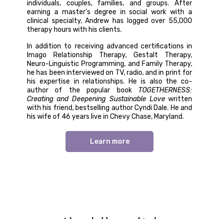
individuals, couples, families, and groups. After
earning a master’s degree in social work with a
clinical specialty, Andrew has logged over 55,000
therapy hours with his clients.
In addition to receiving advanced certifications in
Imago Relationship Therapy, Gestalt Therapy,
Neuro-Linguistic Programming, and Family Therapy,
he has been interviewed on TV, radio, and in print for
his expertise in relationships. He is also the co-
author of the popular book
TOGETHERNESS:
Creating and Deepening Sustainable Love
written
with his friend, bestselling author Cyndi Dale. He and
his wife of 46 years live in Chevy Chase, Maryland.
Learn more