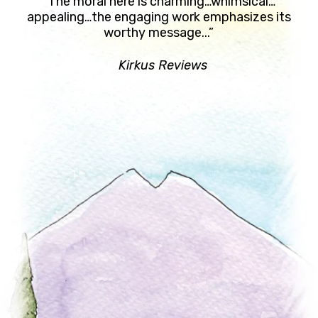
“The moral here is charming…whimsical…
appealing…the engaging work emphasizes its
worthy message...”
Kirkus Reviews