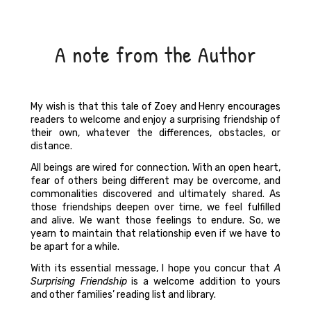
A note from the Author
My wish is that this tale of Zoey and Henry encourages
readers to welcome and enjoy a surprising friendship of
their own, whatever the differences, obstacles, or
distance.
All beings are wired for connection. With an open heart,
fear of others being different may be overcome, and
commonalities discovered and ultimately shared. As
those friendships deepen over time, we feel fulfilled
and alive. We want those feelings to endure. So, we
yearn to maintain that relationship even if we have to
be apart for a while.
With its essential message, I hope you concur that
A
Surprising Friendship
is a welcome addition to yours
and other families’ reading list and library.